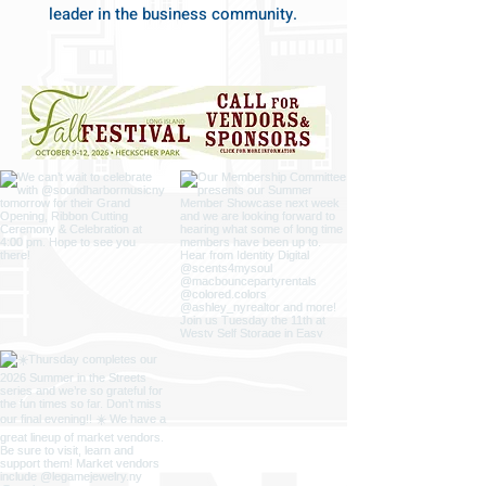
leader in the business community.