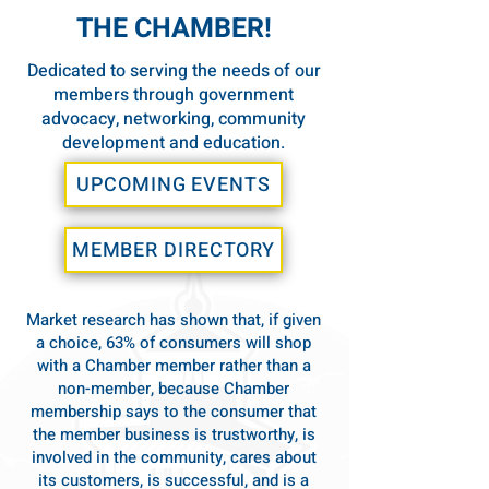
THE CHAMBER!
Dedicated to serving the needs of our
members through government
advocacy, networking, community
development and education.
UPCOMING EVENTS
MEMBER DIRECTORY
Market research has shown that, if given
a choice, 63% of consumers will shop
with a Chamber member rather than a
non-member, because Chamber
membership says to the consumer that
the member business is trustworthy, is
involved in the community, cares about
its customers, is successful, and is a