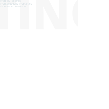
Load more