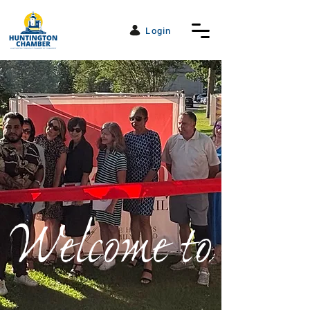
Login
Welcome to