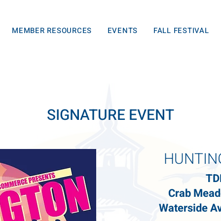
MEMBER RESOURCES
EVENTS
FALL FESTIVAL
SIGNATURE EVENT
HUNTIN
TD
Crab Mead
Waterside Av