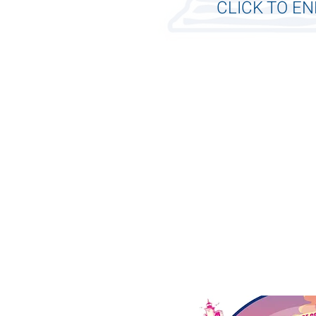
CLICK TO E