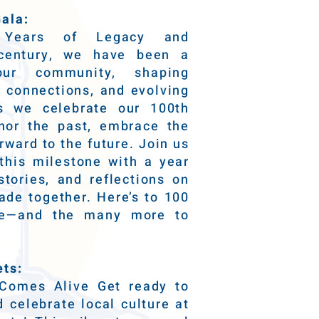
ala:
0 Years of Legacy and
 century, we have been a
our community, shaping
ng connections, and evolving
s we celebrate our 100th
nor the past, embrace the
rward to the future. Join us
his milestone with a year
stories, and reflections on
de together. Here’s to 100
nce—and the many more to
ets:
Comes Alive Get ready to
 celebrate local culture at