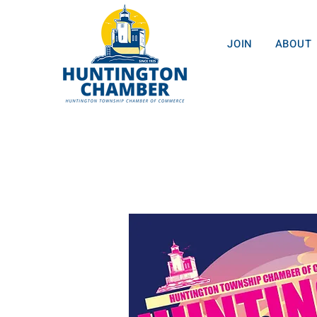
JOIN
ABOUT