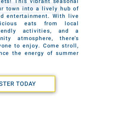
ets! This vibrant seasonal
r town into a lively hub of
nd entertainment. With live
licious eats from local
riendly activities, and a
ity atmosphere, there’s
one to enjoy. Come stroll,
ence the energy of summer
STER TODAY