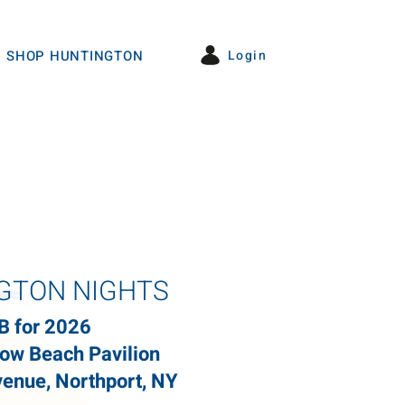
Login
SHOP HUNTINGTON
GTON NIGHTS
B for 2026
ow Beach Pavilion
enue, Northport, NY