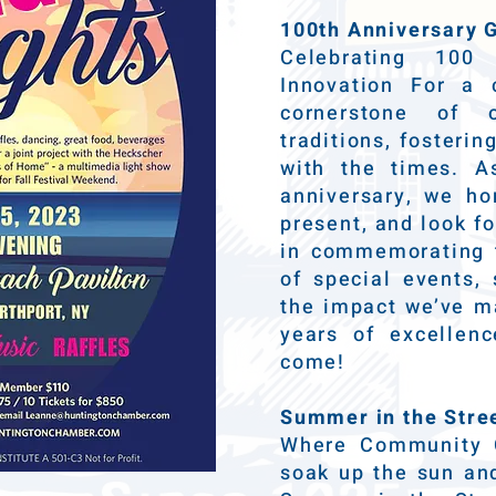
100th Anniversary G
Celebrating 10
Innovation For a
cornerstone of 
traditions, fosteri
with the times. A
anniversary, we ho
present, and look fo
in commemorating t
of special events, 
the impact we’ve ma
years of excelle
come!
Summer in the Stre
Where Community 
soak up the sun and