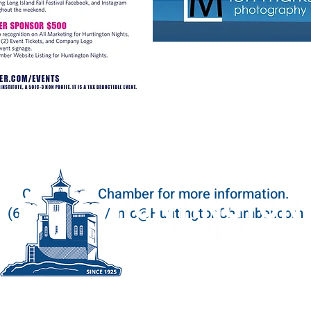
Contact the Chamber for more information.
(631) 423-6100 / info@HuntingtonChamber.com
164 Main Street, Huntington, NY 11743