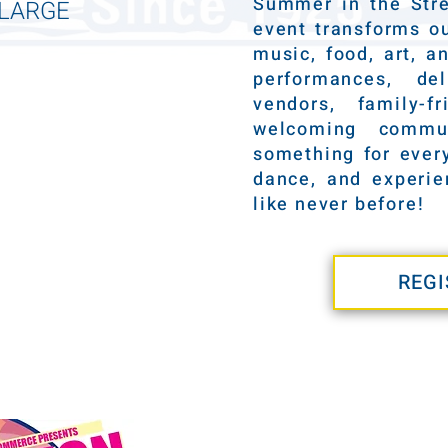
Summer in the Stre
NLARGE
event transforms ou
music, food, art, a
performances, de
vendors, family-f
welcoming commun
something for every
dance, and experi
like never before!
REGI