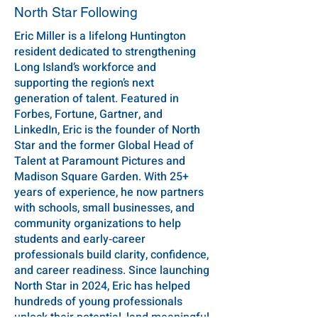
North Star Following
Eric Miller is a lifelong Huntington
resident dedicated to strengthening
Long Island’s workforce and
supporting the region’s next
generation of talent. Featured in
Forbes, Fortune, Gartner, and
LinkedIn, Eric is the founder of North
Star and the former Global Head of
Talent at Paramount Pictures and
Madison Square Garden. With 25+
years of experience, he now partners
with schools, small businesses, and
community organizations to help
students and early‑career
professionals build clarity, confidence,
and career readiness. Since launching
North Star in 2024, Eric has helped
hundreds of young professionals
unlock their potential, land meaningful