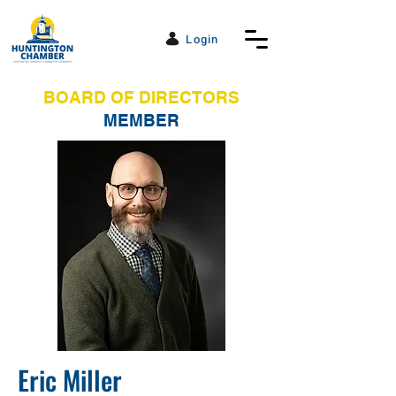
Login
BOARD OF DIRECTORS
MEMBER
Eric Miller