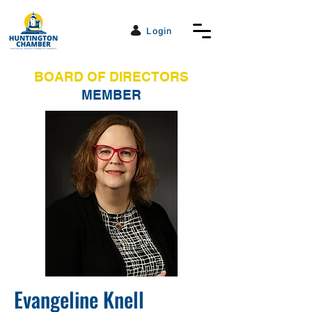
Login
BOARD OF DIRECTORS
MEMBER
Evangeline Knell