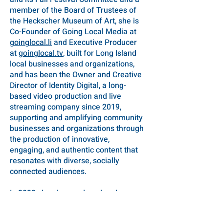
member of the Board of Trustees of
the Heckscher Museum of Art, she is
Co-Founder of Going Local Media at
goinglocal.li
and Executive Producer
at
goinglocal.tv
, built for Long Island
local businesses and organizations,
and has been the Owner and Creative
Director of Identity Digital, a long-
based video production and live
streaming company since 2019,
supporting and amplifying community
businesses and organizations through
the production of innovative,
engaging, and authentic content that
resonates with diverse, socially
connected audiences.
In 2020 she also produced and
directed 19 episodes of “Trans IRL," a
live, interactive talk show focusing on