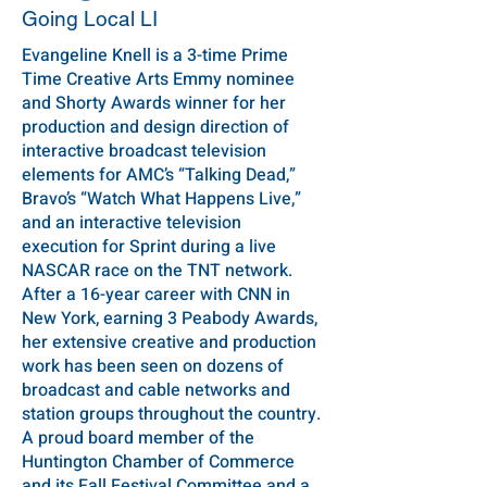
Going Local LI
Evangeline Knell is a 3-time Prime
Time Creative Arts Emmy nominee
and Shorty Awards winner for her
production and design direction of
interactive broadcast television
elements for AMC’s “Talking Dead,”
Bravo’s “Watch What Happens Live,”
and an interactive television
execution for Sprint during a live
NASCAR race on the TNT network.
After a 16-year career with CNN in
New York, earning 3 Peabody Awards,
her extensive creative and production
work has been seen on dozens of
broadcast and cable networks and
station groups throughout the country.
A proud board member of the
Huntington Chamber of Commerce
and its Fall Festival Committee and a