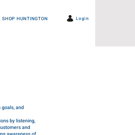
Login
SHOP HUNTINGTON
s goals, and
ns by listening,
 customers and
sing awareness of