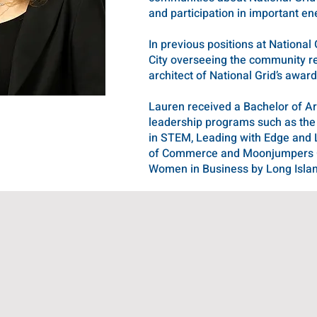
and participation in important en
In previous positions at Nation
City overseeing the community re
architect of National Grid’s awa
Lauren received a Bachelor of 
leadership programs such as the
in STEM, Leading with Edge and 
of Commerce and Moonjumpers Ch
Women in Business by Long Isla