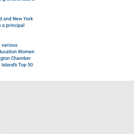
nd and New York
 a principal
 various
 Education Women
ington Chamber
Island’s Top 50