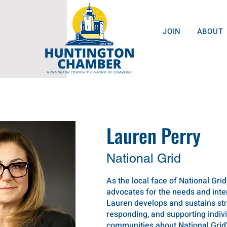
JOIN
ABOUT
Lauren Perry
National Grid
As the local face of National Grid
advocates for the needs and int
Lauren develops and sustains str
responding, and supporting indi
communities about National Grid’