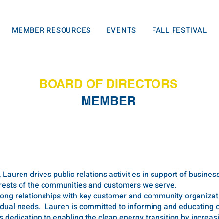
MEMBER RESOURCES
EVENTS
FALL FESTIVAL
BOARD OF DIRECTORS
MEMBER
, Lauren drives public relations activities in support of busines
erests of the communities and customers we serve.
ong relationships with key customer and community organizatio
vidual needs. Lauren is committed to informing and educating
s dedication to enabling the clean energy transition by increa