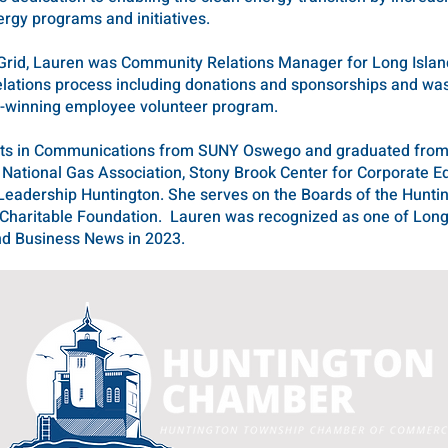
ergy programs and initiatives.
al Grid, Lauren was Community Relations Manager for Long Isla
lations process including donations and sponsorships and was
rd-winning employee volunteer program.
Arts in Communications from SUNY Oswego and graduated from
 National Gas Association, Stony Brook Center for Corporate
Leadership Huntington. She serves on the Boards of the Hunt
aritable Foundation. Lauren was recognized as one of Long 
nd Business News in 2023.