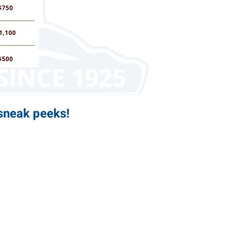
sneak peeks!