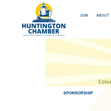
JOIN
ABOUT
SPONSORSHIP