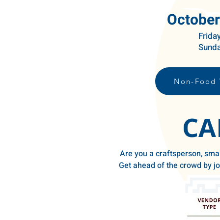
October
Frida
Sunda
Non-Food 
CA
Are you a craftsperson, smal
Get ahead of the crowd by joi