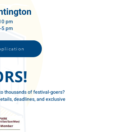
ntington
 10 pm
m-5 pm
plication
ORS!
to thousands of festival-goers?
etails, deadlines, and exclusive