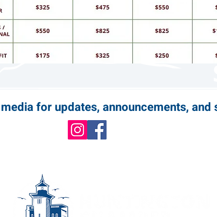
l media for updates, announcements, and 