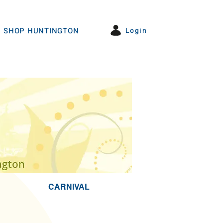
Login
SHOP HUNTINGTON
CARNIVAL