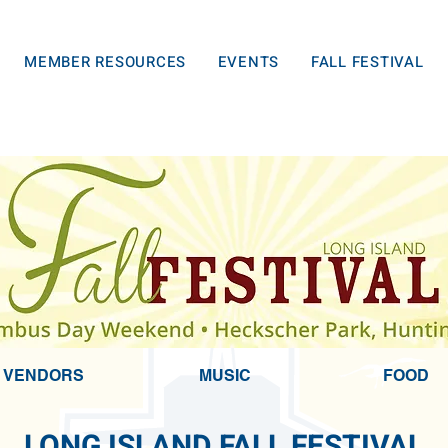
MEMBER RESOURCES
EVENTS
FALL FESTIVAL
VENDORS
MUSIC
FOOD
LONG ISLAND
FALL FESTIVAL