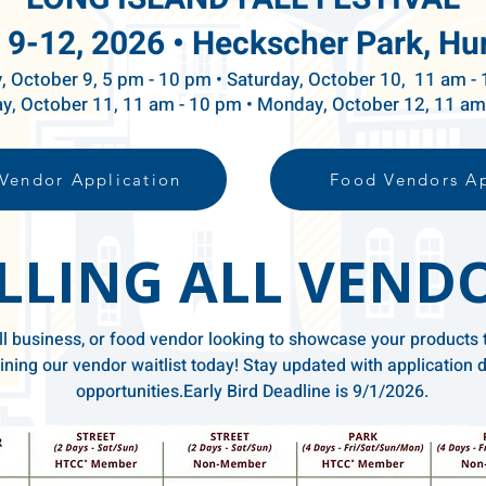
 9-12, 2026 •
Heckscher Park, Hu
y, October 9, 5 pm - 10 pm • Saturday, October 10, 11 am -
y, October 11, 11 am - 10 pm • Monday, October 12, 11 a
Vendor Application
Food Vendors Ap
LLING ALL VEND
l business, or food vendor looking to showcase your products 
ning our vendor waitlist today! Stay updated with application d
opportunities.​Early Bird Deadline is 9/1/2026.