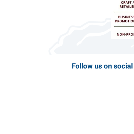
Follow us on socia