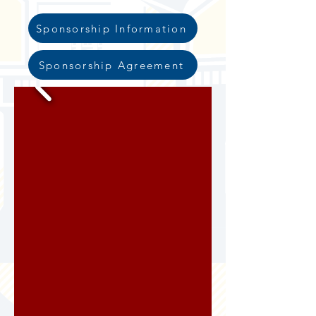
Sponsorship Information
Sponsorship Agreement