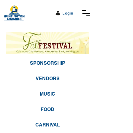
Login
SPONSORSHIP
VENDORS
MUSIC
FOOD
CARNIVAL