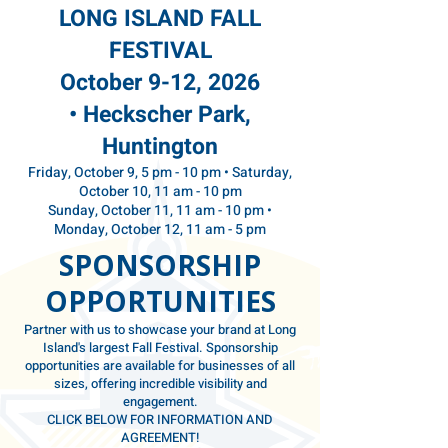
LONG ISLAND
FALL
FESTIVAL
October 9-12, 2026
•
Heckscher Park,
Huntington
Friday, October 9, 5 pm - 10 pm • Saturday,
October 10, 11 am - 10 pm
Sunday, October 11, 11 am - 10 pm •
Monday, October 12, 11 am - 5 pm
SPONSORSHIP
OPPORTUNITIES
Partner with us to showcase your brand at Long
Island's largest Fall Festival. Sponsorship
opportunities are available for businesses of all
sizes, offering incredible visibility and
engagement.
CLICK BELOW FOR INFORMATION AND
AGREEMENT!