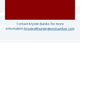
Contact Krystin Banko for more
information
krystin@huntingtonchamber.com