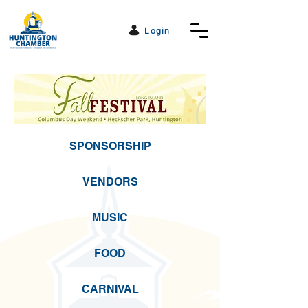
Login
SPONSORSHIP
VENDORS
MUSIC
FOOD
CARNIVAL