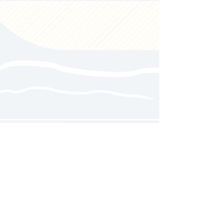
Follow us on social media for
updates, announcements, and