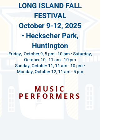
LONG ISLAND
FALL
FESTIVAL
October 9-12, 2025
•
Heckscher Park,
Huntington
Friday, October 9, 5 pm - 10 pm • Saturday,
October 10, 11 am - 10 pm
Sunday, October 11, 11 am - 10 pm •
Monday, October 12, 11 am - 5 pm
MUSIC
PERFORMERS